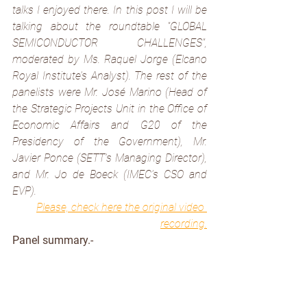
talks I enjoyed there. In this post I will be 
talking about the roundtable 
"GLOBAL 
SEMICONDUCTOR CHALLENGES", 
moderated by Ms. Raquel Jorge (Elcano 
Royal Institute’s Analyst). The rest of the 
panelists were Mr. José Marino (Head of 
the Strategic Projects Unit in the Office of 
Economic Affairs and G20 of the 
Presidency of the Government), Mr. 
Javier Ponce (SETT’s Managing Director), 
and Mr. Jo de Boeck (IMEC’s CSO and 
EVP).
Please, check here the original video 
recording
.
Panel summary.-