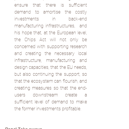
ensure that there is sufficient 
demand to amortise the costly 
investments in back-end 
manufacturing infrastructures,  and 
his hope that, at the European level, 
the Chips Act will not only be 
concerned with supporting research 
and creating the necessary local 
infrastructure, manufacturing and 
design capacities, that the EU needs, 
but also continuing the support, so 
that the ecosystem can flourish, and 
creating measures so that the end-
users downstream create a 
sufficient level of demand to make 
the former investments profitable.