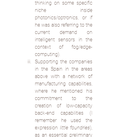
thinking on some specific 
niche  inside 
photonics/optronics, or if 
he was also referring to the 
current demand on 
intelligent sensors in the 
context of fog/edge-
computing).
Supporting the companies 
in the Spain in the areas 
above with a network of 
manufacturing capabilities, 
where he mentioned his 
commitment to the 
creation of low-capacity 
back-end capabilities (I 
remember he used the 
expression 
little foundries
), 
as an essential preliminary 