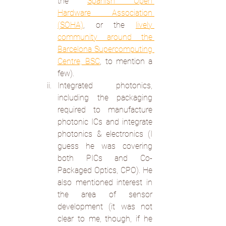
the 
Spanish Open 
Hardware Association 
(SOHA)
, or the 
lively 
community around the 
Barcelona Supercomputing 
Centre, BSC
, to mention a 
few).
Integrated photonics, 
including the packaging 
required to manufacture 
photonic ICs and integrate 
photonics & electronics (I 
guess he was covering 
both PICs and Co-
Packaged Optics, CPO). He 
also mentioned interest in 
the area of sensor 
development (it was not 
clear to me, though, if he 