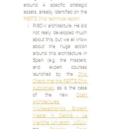
around 4 specific strategic 
assets, already identified on the 
PERTE Chip technical report
:
RISC-V architecture. He did 
not really developed much 
about this, but we all know 
about the huge action 
around this architecture in 
Spain (e.g., the masters, 
and expert courses 
launched by the 
Chip 
Chairs that the PERTE Chip 
subsidises
, as is the case 
of the new 
Open 
Architectures 
Microelectronics System 
Master in Castilla - La 
Mancha University, UCLM
, 