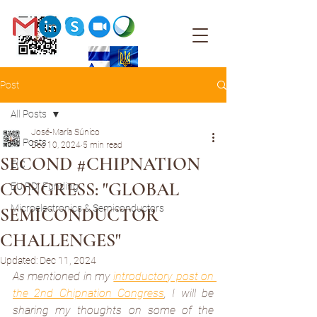
Post
All Posts
José-María Súnico
All Posts
Dec 10, 2024
5 min read
SECOND #CHIPNATION
EIC
CONGRESS: "GLOBAL
EU RDI Funding
Microelectronics & Semiconductors
SEMICONDUCTOR
CHALLENGES"
Updated:
Dec 11, 2024
As mentioned in my 
introductory post on 
the 2nd Chipnation Congress
, I will be 
sharing my thoughts on some of the 