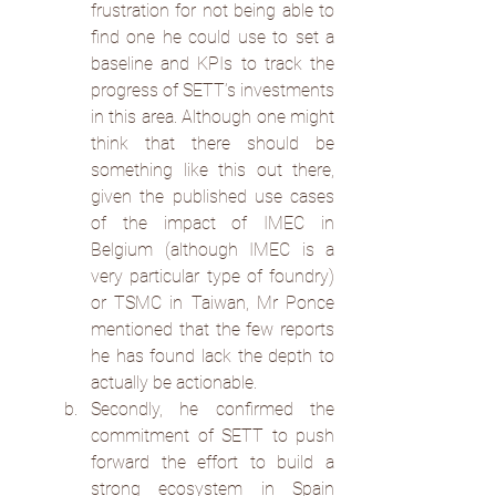
frustration for not being able to 
find one he could use to set a 
baseline and KPIs to track the 
progress of SETT’s investments 
in this area. Although one might 
think that there should be 
something like this out there, 
given the published use cases 
of the impact of IMEC in 
Belgium (although IMEC is a 
very particular type of foundry) 
or TSMC in Taiwan, Mr Ponce 
mentioned that the few reports 
he has found lack the depth to 
actually be actionable.
Secondly, he confirmed the 
commitment of SETT to push 
forward the effort to build a 
strong ecosystem in Spain 