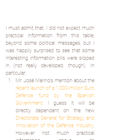
I must admit that, I did not expect much 
practical information from this table, 
beyond some political messages, but I 
was happily surprised to see that some 
interesting information pills were slipped 
in (not really developed, though). In 
particular:
Mr. José Marino's mention about the 
recent launch of a 1,000-million Euro 
Defence fund by the Spanish 
Government
. I guess it will be 
directly dependant on the new 
Directorate General for Strategy and 
Innovation of the Defence Industry
. 
However not much practical 