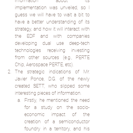
information about its 
implementation was unveiled, so I 
guess we will have to wait a bit to 
have a better understanding of its 
strategy, and how it will interact with 
the EDF and with companies 
developing dual use deep-tech 
technologies receiving investing 
from other sources (e.g., PERTE 
Chip, Aerospace PERTE, etc).
The strategic indications of Mr. 
Javier Ponce, D.G. of the newly 
created SETT, who slipped some 
interesting pieces of information.
Firstly, he mentioned the need 
for a study on the socio-
economic impact of the 
creation of a semiconductor 
foundry in a territory, and his 