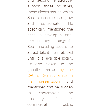
and second, strategically 
support, those industries, 
those niches around which 
Spain’s capacities can grow 
and consolidate. He 
specifically mentioned the 
need to develop a long-
term country strategy for 
Spain, including actions to 
attract talent from abroad 
until it is available locally. 
He also picked up the 
gauntlet thrown 
by the 
CEO of Semidynamics in 
his presentation
 and 
mentioned that he is open 
to contemplate the 
possibility of pre-
commercial public 