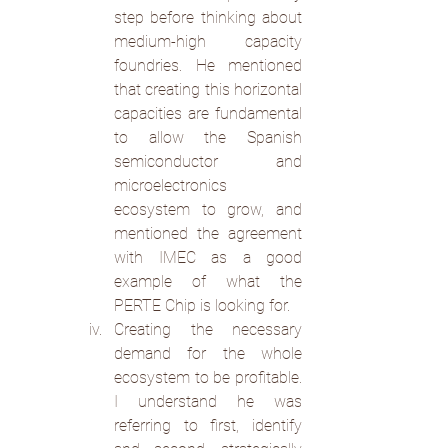
step before thinking about 
medium-high capacity 
foundries. He mentioned 
that creating this horizontal 
capacities are fundamental 
to allow the Spanish 
semiconductor and 
microelectronics 
ecosystem to grow, and 
mentioned the agreement 
with IMEC as a good 
example of what the 
PERTE Chip is looking for.
Creating the necessary 
demand for the whole 
ecosystem to be profitable. 
I understand he was 
referring to first, identify 