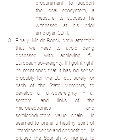
procurement, to support 
the local ecosystem, a 
measure its success he 
witnessed at his prior 
employer, CDTI.
Finally, Mr de-Boeck drew attention 
that we need to avoid being 
obsessed with achieving full 
European sovereignty. If I got it right, 
he mentioned that it has no sense, 
probably for the EU, but surely for 
each of the State Members, to 
develop a full-sovereignty in all 
sectors, and links of the 
microelectronics and 
semiconductors value chain. He 
seemed to prefer a healthy spirit of 
interdependence and coopetition. He 
praised the Spanish willingness to 