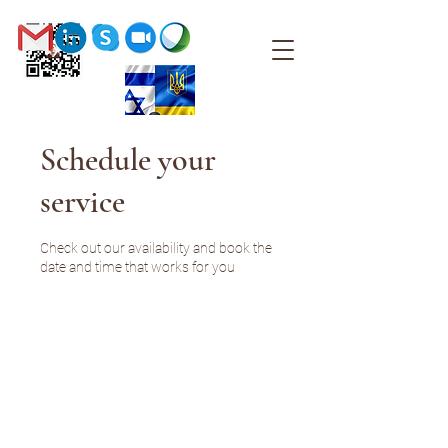
Schedule your
service
Check out our availability and book the
date and time that works for you