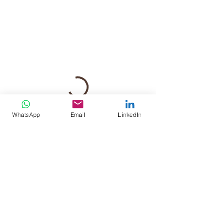
WhatsApp
Email
LinkedIn