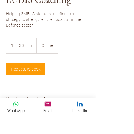
Helping SMEs & startups to refine their
strategy to strengthen their position in the
Defence sector.
1 hr 30 min
1
Online
h
3
0
m
Request to book
i
n
Service Description
This service is reserved for those EUDIS
WhatsApp
Email
LinkedIn
beneficiaries that have selected my services as
a coach.