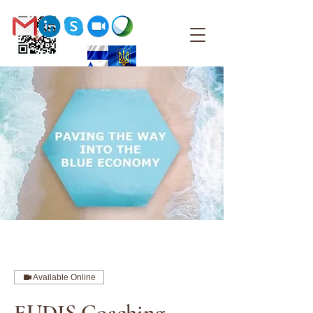
Available Online
EUDIS Coaching